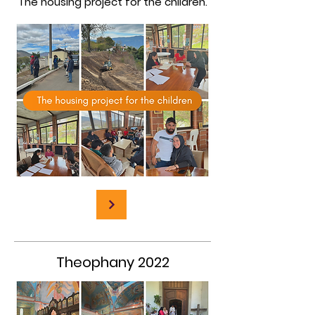
The housing project for the children.
Theophany 2022