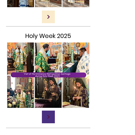
Holy Week 2025