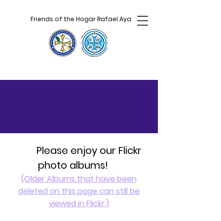
Friends of the Hogar Rafael Ayau
Please enjoy our Flickr
photo albums!
(Older Albums that have been
deleted on this page can still be
viewed in Flickr.)