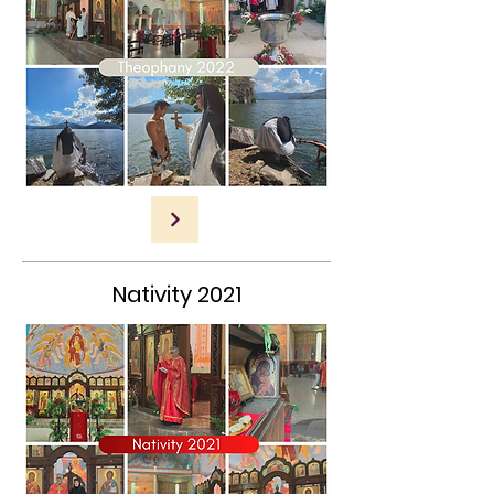
Nativity 2021