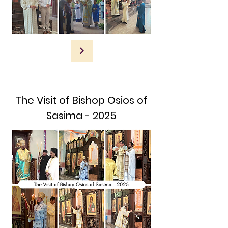
The Visit of Bishop Osios of
Sasima - 2025