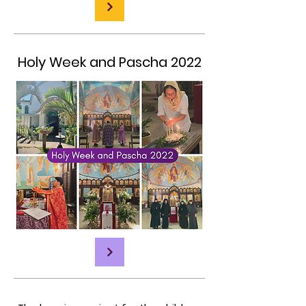
Holy Week and Pascha 2022