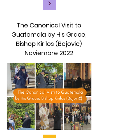
The Canonical Visit to
Guatemala by His Grace,
Bishop Kirilos (Bojovic)
Noviembre 2022