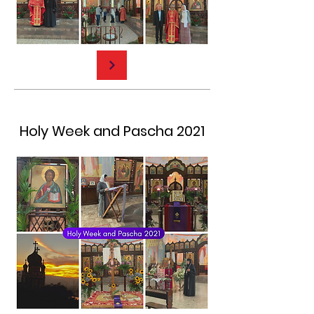
Holy Week and Pascha 2021