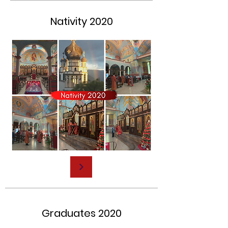
Nativity 2020
Graduates 2020