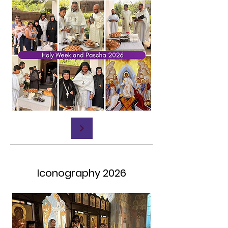
Iconography 2026