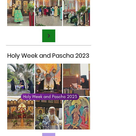
Holy Week and Pascha 2023