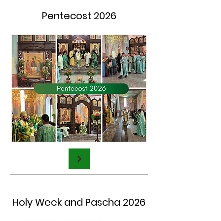
Pentecost 2026
Holy Week and Pascha 2026