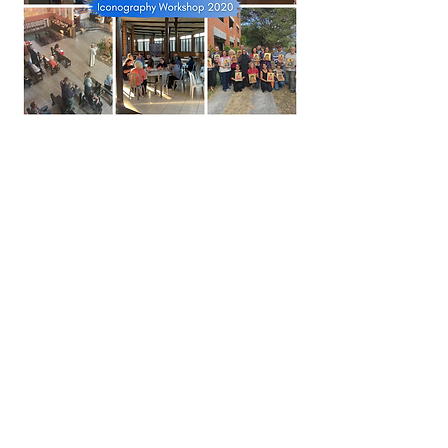
Church in the air