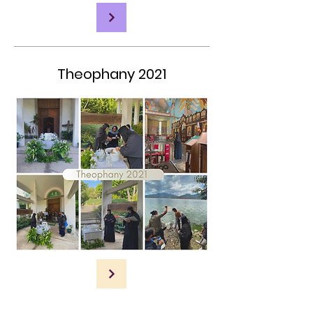
Theophany 2021