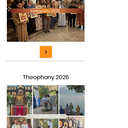
Theophany 2026