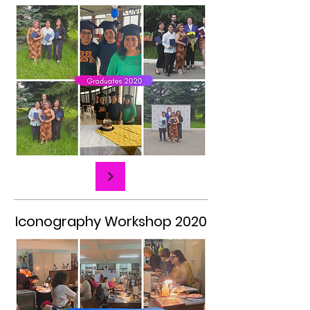
Iconography Workshop 2020