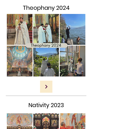
Theophany 2024
Nativity 2023