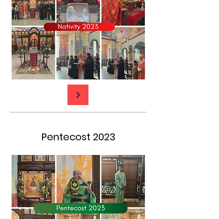
Pentecost 2023