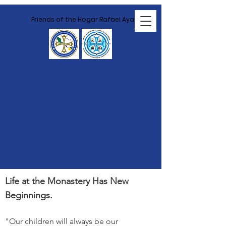
Friends of the Hogar Rafael Ayau
Land and
Housing
Development
Life at the Monastery Has New
Beginnings.
"Our children will always be our