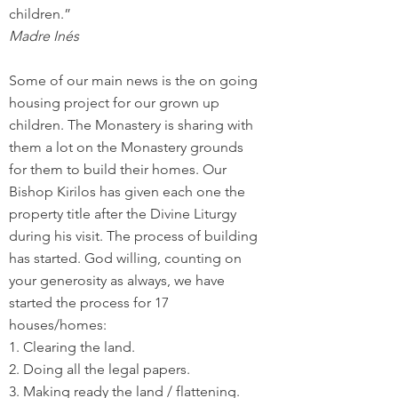
children.”
Madre Inés
Some of our main news is the on going
housing project for our grown up
children. The Monastery is sharing with
them a lot on the Monastery grounds
for them to build their homes. Our
Bishop Kirilos has given each one the
property title after the Divine Liturgy
during his visit. The process of building
has started. God willing, counting on
your generosity as always, we have
started the process for 17
houses/homes:
1. Clearing the land.
2. Doing all the legal papers.
3. Making ready the land / flattening.