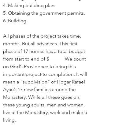
4. Making building plans
5. Obtaining the government permits.
6. Building.
All phases of the project takes time,
months. But all advances. This first
phase of 17 homes has a total budget
from start to end of $______ We count
on God’s Providence to bring this
important project to completion. It will
mean a “subdivision” of Hogar Rafael
Ayau’s 17 new families around the
Monastery. While all these goes on,
these young adults, men and women,
live at the Monastery, work and make a
living.