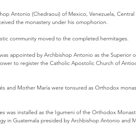
shop Antonio (Chedraoui) of Mexico, Venezuela, Central
received the monastery under his omophorion.
astic community moved to the completed hermitages.
s was appointed by Archbishop Antonio as the Superior o
power to register the Catholic Apostolic Church of Ant
és and Mother María were tonsured as Orthodox monas
s was installed as the Igumeni of the Orthodox Monaster
iturgy in Guatemala presided by Archbishop Antonio and