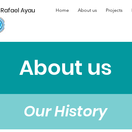
 Rafael Ayau
Home
About us
Projects
About us
Our History