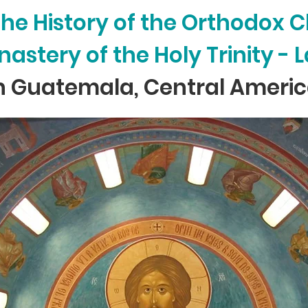
 the History of the Orthodox 
astery of the Holy Trinity -
n Guatemala, Central Ameri