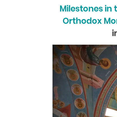
Milestones in
Orthodox Mon
i