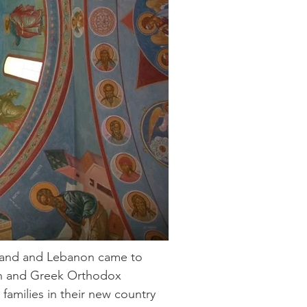
 Land and Lebanon came to
ian and Greek Orthodox
families in their new country