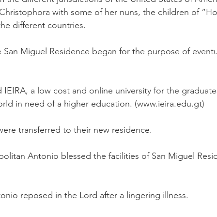
hristophora with some of her nuns, the children of “Hog
he different countries.
he San Miguel Residence began for the purpose of eventu
d IEIRA, a low cost and online university for the gradua
rld in need of a higher education.
(
www.ieira.edu.gt
)
were transferred to their new residence.
litan Antonio blessed the facilities of San Miguel Resi
nio reposed in the Lord after a lingering illness.