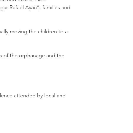
ar Rafael Ayau”, families and
ally moving the children to a
tes of the orphanage and the
dence attended by local and