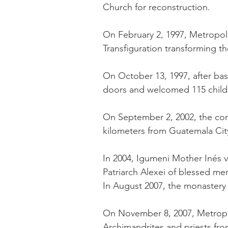
Church for reconstruction.
On February 2, 1997, Metropoli
Transfiguration transforming th
On October 13, 1997, after ba
doors and welcomed 115 childr
On September 2, 2002, the con
kilometers from Guatemala City
In 2004, Igumeni Mother Inés v
Patriarch Alexei of blessed mem
In August 2007, the monaster
On November 8, 2007, Metropol
Archimandrites and priests from