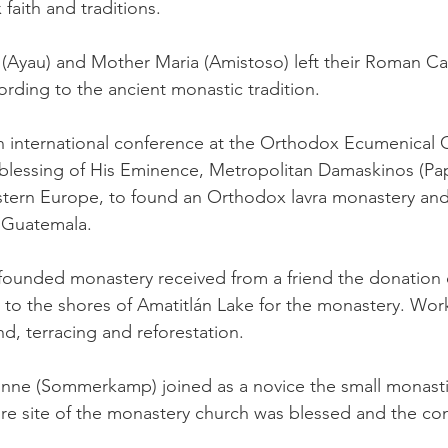
faith and traditions.
́s (Ayau) and Mother Maria (Amistoso) left their Roman Ca
cording to the ancient monastic tradition.
an international conference at the Orthodox Ecumenical
e blessing of His Eminence, Metropolitan Damaskinos (Pa
stern Europe, to found an Orthodox lavra monastery an
o Guatemala.
-founded monastery received from a friend the donation of
 to the shores of Amatitlán Lake for the monastery. Wo
d, terracing and reforestation.
onne (Sommerkamp) joined as a novice the small monast
e site of the monastery church was blessed and the con