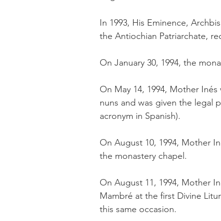
In 1993, His Eminence, Archbi
the Antiochian Patriarchate, 
On January 30, 1994, the mon
On May 14, 1994, ​Mother Iné
nuns and was given the legal 
acronym in Spanish).
On August 10, 1994, Mother In
the monastery chapel.
On August 11, 1994, Mother Ine
Mambré at the first Divine L
this same occasion.