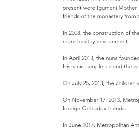
present were Igumeni Mother C
friends of the monastery from t
In 2008, the construction of t
more healthy environment.
In April 2013, the nuns founde
Hispanic people around the wo
On July 25, 2013, the children 
On November 17, 2013, Metropo
foreign Orthodox friends.
In June 2017, Metropolitan Anto