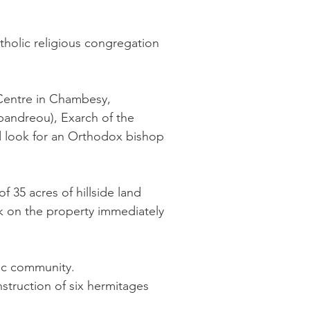
tholic religious congregation
 Centre in Chambesy,
pandreou), Exarch of the
d look for an Orthodox bishop
 35 acres of hillside land
rk on the property immediately
ic community.
struction of six hermitages