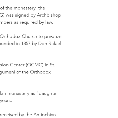
 of the monastery, the
OAG) was signed by Archbishop
mbers as required by law.
 Orthodox Church to privatize
founded in 1857 by Don Rafael
ssion Center (OCMC) in St.
 Igumeni of the Orthodox
lan monastery as "daughter
years.
received by the Antiochian