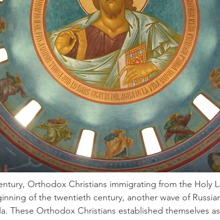
century, Orthodox Christians immigrating from the Holy
eginning of the twentieth century, another wave of Russ
a. These Orthodox Christians established themselves as 