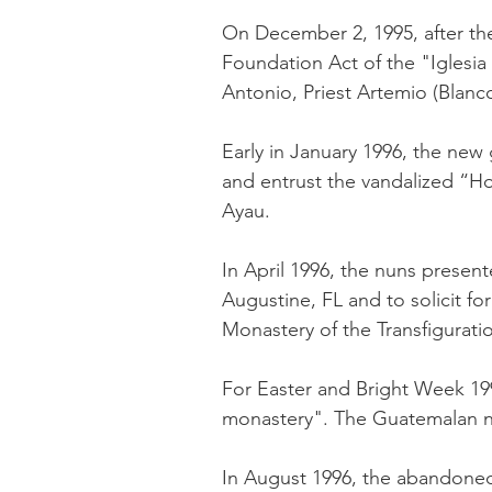
On December 2, 1995, after the
Foundation Act of the "Iglesi
Antonio, Priest Artemio (Blan
Early in January 1996, the ne
and entrust the vandalized “Ho
Ayau.
In April 1996, the nuns prese
Augustine, FL and to solicit f
Monastery of the Transfiguratio
For Easter and Bright Week 1
monastery". The Guatemalan nu
In August 1996, the abandoned