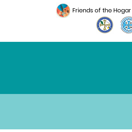
Friends of the Hogar