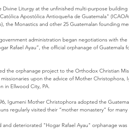
 Divine Liturgy at the unfinished multi-purpose building
a Católica Apostólica Antioqueña de Guatemala" (ICA
co), the Monastics and other 25 Guatemalan founding me
w government administration began negotiations with the
gar Rafael Ayau”, the official orphanage of Guatemala 
nted the orphanage project to the Orthodox Christian Mi
or missionaries upon the advice of Mother Christophora,
n in Ellwood City, PA.
996, Igumeni Mother Christophora adopted the Guatema
ns regularly visited their “mother monastery” for many 
 and deteriorated "Hogar Rafael Ayau" orphanage was 