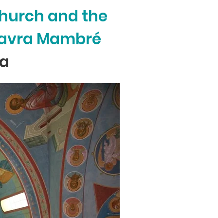
Church and the
 Lavra Mambré
ca