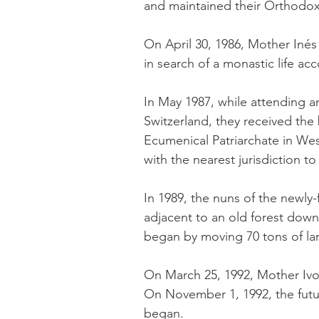
and maintained their Orthodox 
​On April 30, 1986, Mother Ine
in search of a monastic life ac
In May 1987, while attending 
Switzerland, they received th
Ecumenical Patriarchate in We
with the nearest jurisdiction t
In 1989, the nuns of the newly
adjacent to an old forest down
began by moving 70 tons of lan
On March 25, 1992, Mother Iv
On November 1, 1992, the futur
began.