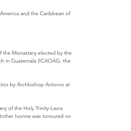
 America and the Caribbean of
f the Monastery elected by the
ioch in Guatemala (ICAOAG, the
tics by Archbishop Antonio at
y of the Holy Trinity-Lavra
 Mother Ivonne was tonsured on