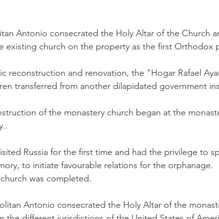
tan Antonio consecrated the Holy Altar of the Church an
e existing church on the property as the first Orthodox 
sic reconstruction and renovation, the "Hogar Rafael A
en transferred from another dilapidated government inst
struction of the monastery church began at the monaste
..
isited Russia for the first time and had the privilege to s
ory, to initiate favourable relations for the orphanage.
y church was completed.
itan Antonio consecrated the Holy Altar of the monaste
 the different jurisdictions of the United States of Amer