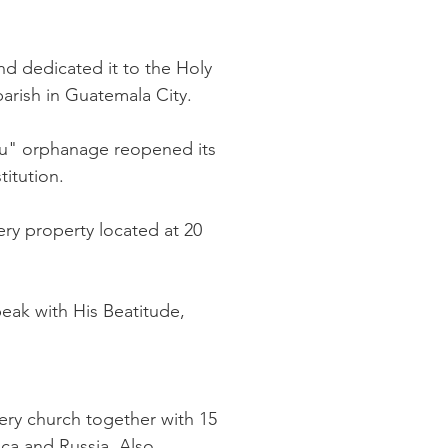
d dedicated it to the Holy
parish in Guatemala City.
yau" orphanage reopened its
itution.
ry property located at 20
peak with His Beatitude,
ry church together with 15
ica and Russia. Also