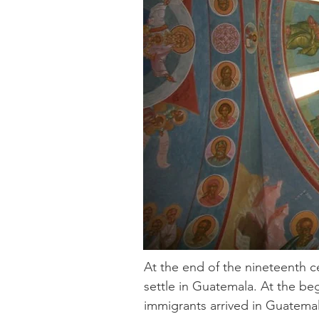
At the end of the nineteenth 
settle in Guatemala. At the b
immigrants arrived in Guatemal