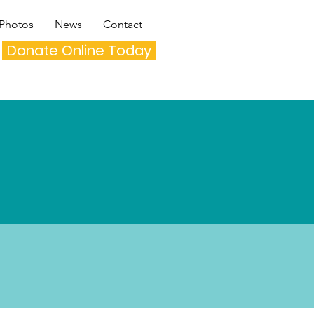
Photos
News
Contact
Donate Online Today