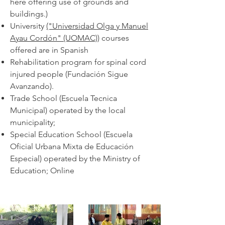
here offering use of grounds and
buildings.)
University
("Universidad Olga y Manuel
Ayau Cordón" (UOMAC))
courses
offered are in Spanish
Rehabilitation program for spinal cord
injured people (Fundación Sigue
Avanzando).
Trade School (Escuela Tecnica
Municipal) operated by the local
municipality;
Special Education School (Escuela
Oficial Urbana Mixta de Educación
Especial) operated by the Ministry of
Education; Online