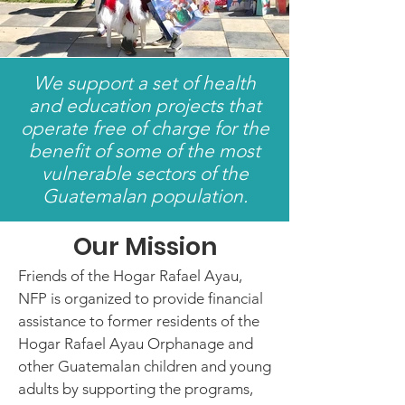
We support a set of health
and education projects that
operate free of charge for the
benefit of some of the most
vulnerable sectors of the
Guatemalan population.
Our Mission
Friends of the Hogar Rafael Ayau,
NFP is organized to provide financial
assistance to former residents of the
Hogar Rafael Ayau Orphanage and
other Guatemalan children and young
adults by supporting the programs,