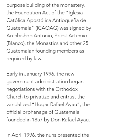
purpose building of the monastery,
the Foundation Act of the "Iglesia
Católica Apostólica Antioqueña de
Guatemala" (ICAOAG) was signed by
Archbishop Antonio, Priest Artemio
(Blanco), the Monastics and other 25
Guatemalan founding members as
required by law.
Early in January 1996, the new
government administration began
negotiations with the Orthodox
Church to privatize and entrust the
vandalized “Hogar Rafael Ayau”, the
official orphanage of Guatemala
founded in 1857 by Don Rafael Ayau.
In April 1996, the nuns presented the