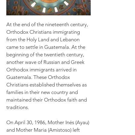
At the end of the nineteenth century,
Orthodox Christians immigrating
from the Holy Land and Lebanon
came to settle in Guatemala. At the
beginning of the twentieth century,
another wave of Russian and Greek
Orthodox immigrants arrived in
Guatemala. These Orthodox
Christians established themselves as
families in their new country and
maintained their Orthodox faith and
traditions.
​On April 30, 1986, Mother Inés (Ayau)
and Mother Maria (Amistoso) left