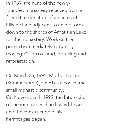
In 1989, the nuns of the newly-
founded monastery received from a
friend the donation of 35 acres of
hillside land adjacent to an old forest
down to the shores of Amatitlán Lake
for the monastery. Work on the
property immediately began by
moving 70 tons of land, terracing and
reforestation.
On March 25, 1992, Mother Ivonne
(Sommerkamp) joined as a novice the
small monastic community.
On November 1, 1992, the future site
of the monastery church was blessed
and the construction of six
hermitages began.