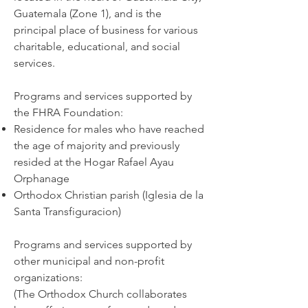
Guatemala (Zone 1), and is the
principal place of business for various
charitable, educational, and social
services.
Programs and services supported by
the FHRA Foundation:
Residence for males who have reached
the age of majority and previously
resided at the Hogar Rafael Ayau
Orphanage
Orthodox Christian parish (Iglesia de la
Santa Transfiguracion)
Programs and services supported by
other municipal and non-profit
organizations:
(The Orthodox Church collaborates