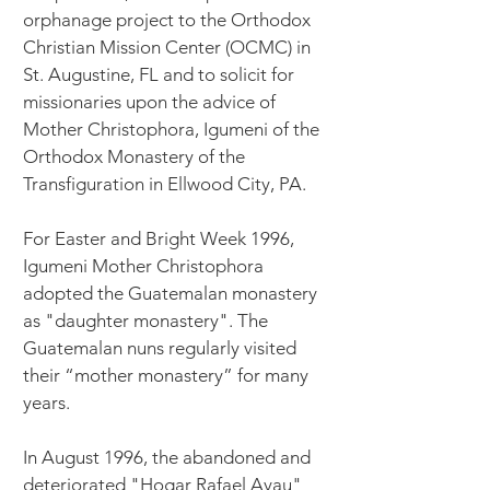
orphanage project to the Orthodox
Christian Mission Center (OCMC) in
St. Augustine, FL and to solicit for
missionaries upon the advice of
Mother Christophora, Igumeni of the
Orthodox Monastery of the
Transfiguration in Ellwood City, PA.
For Easter and Bright Week 1996,
Igumeni Mother Christophora
adopted the Guatemalan monastery
as "daughter monastery". The
Guatemalan nuns regularly visited
their “mother monastery” for many
years.
In August 1996, the abandoned and
deteriorated "Hogar Rafael Ayau"