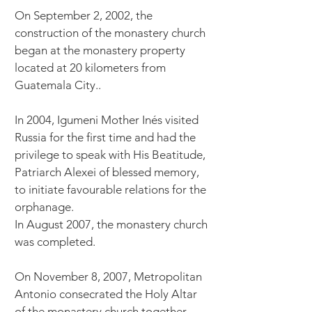
On September 2, 2002, the
construction of the monastery church
began at the monastery property
located at 20 kilometers from
Guatemala City..
In 2004, Igumeni Mother Inés visited
Russia for the first time and had the
privilege to speak with His Beatitude,
Patriarch Alexei of blessed memory,
to initiate favourable relations for the
orphanage.
In August 2007, the monastery church
was completed.
On November 8, 2007, Metropolitan
Antonio consecrated the Holy Altar
of the monastery church together