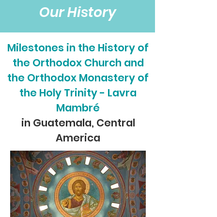
Our History
Milestones in the History of
the Orthodox Church and
the Orthodox Monastery of
the Holy Trinity - Lavra
Mambré
in Guatemala, Central
America