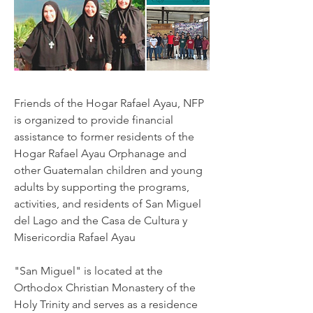
Friends of the Hogar Rafael Ayau, NFP
is organized to provide financial
assistance to former residents of the
Hogar Rafael Ayau Orphanage and
other Guatemalan children and young
adults by supporting the programs,
activities, and residents of San Miguel
del Lago and the Casa de Cultura y
Misericordia Rafael Ayau
"San Miguel" is located at the
Orthodox Christian Monastery of the
Holy Trinity and serves as a residence