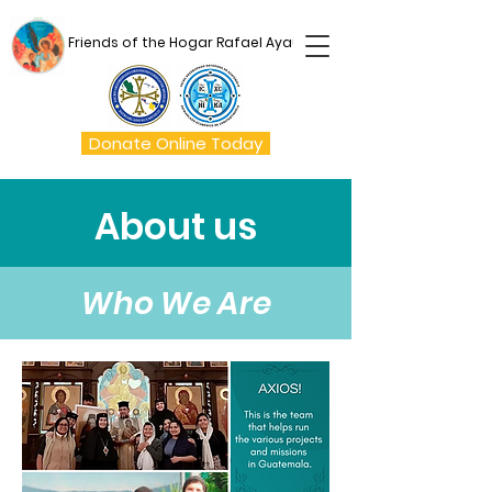
Friends of the Hogar Rafael Ayau
Donate Online Today
About us
Who We Are