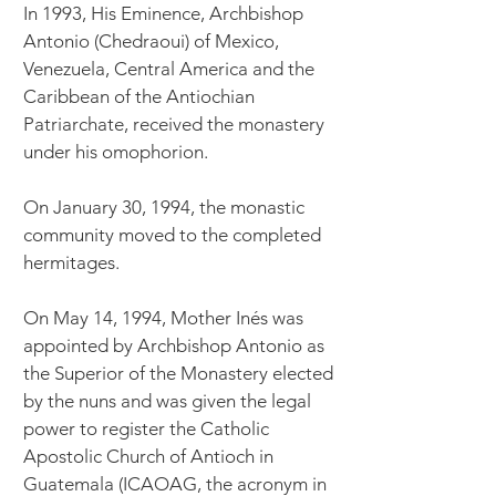
In 1993, His Eminence, Archbishop
Antonio (Chedraoui) of Mexico,
Venezuela, Central America and the
Caribbean of the Antiochian
Patriarchate, received the monastery
under his omophorion.
On January 30, 1994, the monastic
community moved to the completed
hermitages.
On May 14, 1994, ​Mother Inés was
appointed by Archbishop Antonio as
the Superior of the Monastery elected
by the nuns and was given the legal
power to register the Catholic
Apostolic Church of Antioch in
Guatemala (ICAOAG, the acronym in