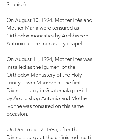
Spanish).
On August 10, 1994, Mother Inés and
Mother María were tonsured as
Orthodox monastics by Archbishop
Antonio at the monastery chapel.
On August 11, 1994, Mother Ines was
installed as the Igumeni of the
Orthodox Monastery of the Holy
Trinity-Lavra Mambré at the first
Divine Liturgy in Guatemala presided
by Archbishop Antonio and Mother
Ivonne was tonsured on this same
occasion.
On December 2, 1995, after the
Divine Liturgy at the unfinished multi-