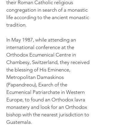
their Roman Catholic religious
congregation in search of a monastic
life according to the ancient monastic
tradition.
In May 1987, while attending an
international conference at the
Orthodox Ecumenical Centre in
Chambesy, Switzerland, they received
the blessing of His Eminence,
Metropolitan Damaskinos
(Papandreou), Exarch of the
Ecumenical Patriarchate in Western
Europe, to found an Orthodox lavra
monastery and look for an Orthodox
bishop with the nearest jurisdiction to
Guatemala.