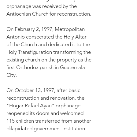
orphanage was received by the
Antiochian Church for reconstruction.
On February 2, 1997, Metropolitan
Antonio consecrated the Holy Altar
of the Church and dedicated it to the
Holy Transfiguration transforming the
existing church on the property as the
first Orthodox parish in Guatemala
City.
On October 13, 1997, after basic
reconstruction and renovation, the
"Hogar Rafael Ayau" orphanage
reopened its doors and welcomed
115 children transferred from another
dilapidated government institution.