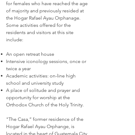
for females who have reached the age
of majority and previously resided at
the Hogar Rafael Ayau Orphanage.
Some activities offered for the
residents and visitors at this site
include:
An open retreat house
Intensive iconology sessions, once or
twice a year
Academic activities: on-line high
school and university study
A place of solitude and prayer and
opportunity for worship at the
Orthodox Church of the Holy Trinity.
"The Casa,” former residence of the
Hogar Rafael Ayau Orphange, is
located in the heart of Guatemala City,