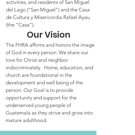
activities, and residents of San Miguel
del Lago (“San Miguel”) and the Casa
de Cultura y Misericordia Rafael Ayau
(the “Casa”).
Our Vision
The FHRA affirms and honors the image
of God in every person. We share our
love for Christ and neighbor
indiscriminately. Home, education, and
church are foundational in the
development and well being of the
person. Our Goal is to provide
opportunity and support for the
underserved young people of
Guatemala as they strive and grow into
mature adulthood.